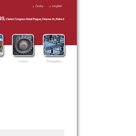
česky
english
Contact
Photogallery