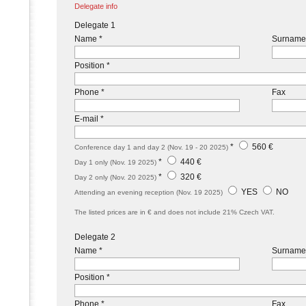
Delegate info
Delegate 1
Name *
Surname
Position *
Phone *
Fax
E-mail *
*
560 €
Conference day 1 and day 2 (Nov. 19 - 20 2025)
*
440 €
Day 1 only (Nov. 19 2025)
*
320 €
Day 2 only (Nov. 20 2025)
YES
NO
Attending an evening reception (Nov. 19 2025)
The listed prices are in € and does not include 21% Czech VAT.
Delegate 2
Name *
Surname
Position *
Phone *
Fax