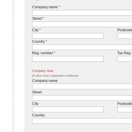
Company name *
Street *
City *
Postcode
Country *
Reg. number *
Tax Reg.
Company Seat
(if other than registration address)
Company name
Street
City
Postcod
Country