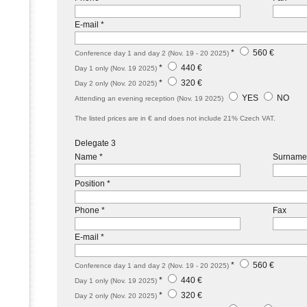
E-mail *
*
560 €
Conference day 1 and day 2 (Nov. 19 - 20 2025)
*
440 €
Day 1 only (Nov. 19 2025)
*
320 €
Day 2 only (Nov. 20 2025)
YES
NO
Attending an evening reception (Nov. 19 2025)
The listed prices are in € and does not include 21% Czech VAT.
Delegate 3
Name *
Surname
Position *
Phone *
Fax
E-mail *
*
560 €
Conference day 1 and day 2 (Nov. 19 - 20 2025)
*
440 €
Day 1 only (Nov. 19 2025)
*
320 €
Day 2 only (Nov. 20 2025)