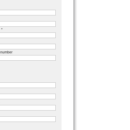
 *
 number
e