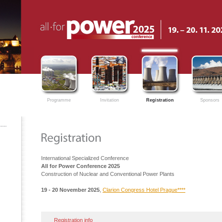
Programme
Invitation
Registration
Sponsors
International Specialized Conference
All for Power Conference 2025
Construction of Nuclear and Conventional Power Plants
19 - 20 November 2025
,
Clarion Congress Hotel Prague****
Registration info