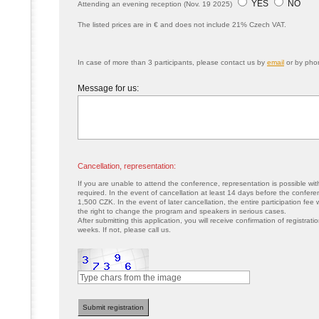
YES
NO
Attending an evening reception (Nov. 19 2025)
The listed prices are in € and does not include 21% Czech VAT.
In case of more than 3 participants, please contact us by
email
or by pho
Message for us:
Cancellation, representation:
If you are unable to attend the conference, representation is possible wit
required. In the event of cancellation at least 14 days before the conferenc
1,500 CZK. In the event of later cancellation, the entire participation fee
the right to change the program and speakers in serious cases.
After submitting this application, you will receive confirmation of registrat
weeks. If not, please call us.