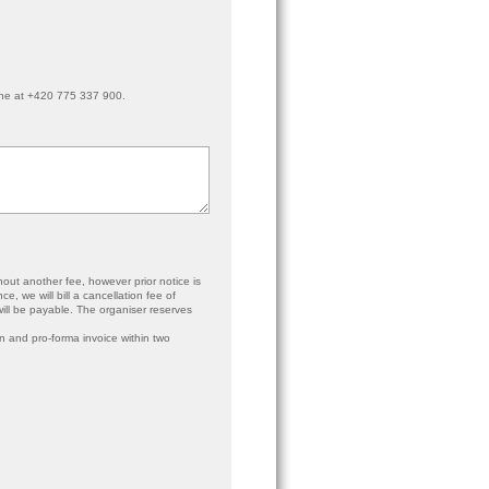
ne at +420 775 337 900.
hout another fee, however prior notice is
e, we will bill a cancellation fee of
 will be payable. The organiser reserves
ion and pro-forma invoice within two