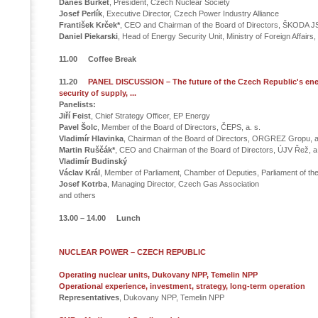
Daneš Burket
, President, Czech Nuclear Society
Josef Perlík
, Executive Director, Czech Power Industry Alliance
František Krček*
, CEO and Chairman of the Board of Directors, ŠKODA JS
Daniel Piekarski
, Head of Energy Security Unit, Ministry of Foreign Affairs
11.00 Coffee Break
11.20
PANEL DISCUSSION – The future of the Czech Republic's ene
security of supply, ...
Panelists:
Jiří Feist
, Chief Strategy Officer, EP Energy
Pavel Šolc
, Member of the Board of Directors, ČEPS, a. s.
Vladimír Hlavinka
, Chairman of the Board of Directors, ORGREZ Gropu, a
Martin Ruščák*
, CEO and Chairman of the Board of Directors, ÚJV Řež, a.
Vladimír Budinský
Václav Král
, Member of Parliament, Chamber of Deputies, Parliament of th
Josef Kotrba
, Managing Director, Czech Gas Association
and others
13.00 – 14.00 Lunch
NUCLEAR POWER – CZECH REPUBLIC
Operating nuclear units, Dukovany NPP, Temelin NPP
Operational experience, investment, strategy, long-term operation
Representatives
, Dukovany NPP, Temelin NPP