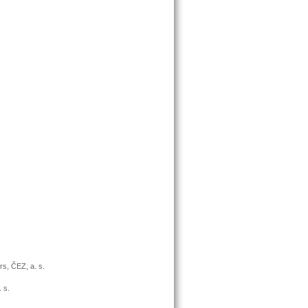
rs, ČEZ, a. s.
 s.