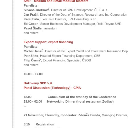
SMR – Medium and Small modular reactors
Panelists:
Silvana Jirotková
, Director of SMR Development, ČEZ, a. s.
Jan Prášil
, Director of the Dep. of Strategy, Research and Int. Cooperatio
Karel Firla
, Executive Director, EPA Consulting, s.r.o.
Ed Coxon
, Senior Business Development Manager,
Rolls-Royce SMR
Pavol Štuller
, amentum
and others
Export support, export financing
Panelists:
Michal Janků
, Director of the Export Credit and Investment Insurance D
Petr Zítko
, Head of Export Financing Department, ČEB
Filip Černý*
, Export Financing Specialist, ČSOB
and others
16.00 – 17.00
Dukovany NPP 5, 6
Panel Discussion (Technology) - CPIA
18.00 Conclusion of the first day of the Conference
19.00 - 02.00 Networking Dinner (hotel restaurant Zodiac)
--
21 November, Thursday,
moderator: Zdeněk Funda
, Managing Director
8.15 Registration