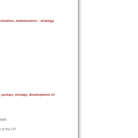
nization, maintenance –
strategy,
at pumps, storage, development of
rage)
t of the CR