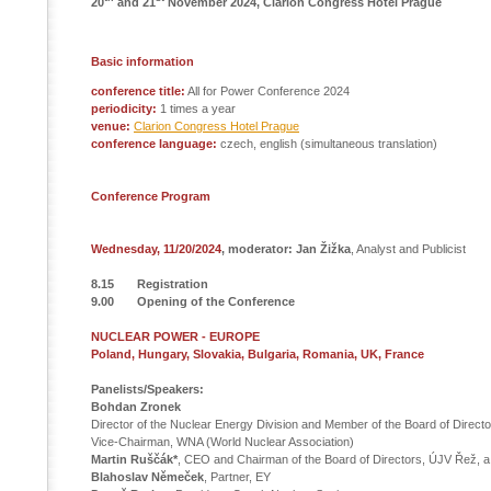
20
and 21
November 2024, Clarion Congress Hotel Prague
Basic information
conference title:
All for Power Conference 2024
periodicity:
1 times a year
venue:
Clarion Congress Hotel Prague
conference language:
czech, english (simultaneous translation)
Conference Program
Wednesday, 11/20/2024
, moderator: Jan Žižka
, Analyst and Publicist
8.15 Registration
9.00 Opening of the Conference
NUCLEAR POWER - EUROPE
Poland, Hungary, Slovakia, Bulgaria, Romania, UK, France
Panelists/Speakers:
Bohdan Zronek
Director of the Nuclear Energy Division and Member of the Board of Directo
Vice-Chairman, WNA (World Nuclear Association)
Martin Ruščák*
, CEO and Chairman of the Board of Directors, ÚJV Řež, a.
Blahoslav Němeček
, Partner, EY