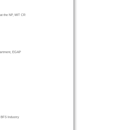
n at the NP, MIT CR
epartment, EGAP
, BFS Industry