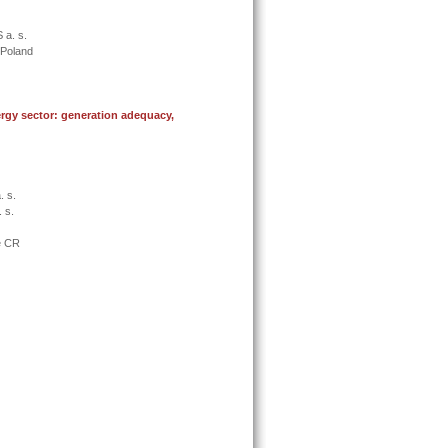
 a. s.
, Poland
rgy sector: generation adequacy,
. s.
 s.
e CR