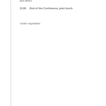
and others
13.00 End of the Conference, joint lunch
*under negotiation