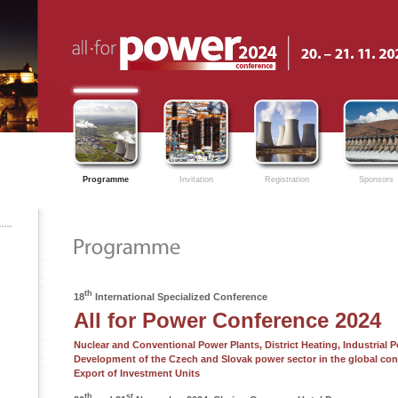
Programme
Invitation
Registration
Sponsors
th
18
International Specialized Conference
All for Power Conference 2024
Nuclear and Conventional Power Plants, District Heating, Industrial 
Development of the Czech and Slovak power sector in the global con
Export of Investment Units
th
st