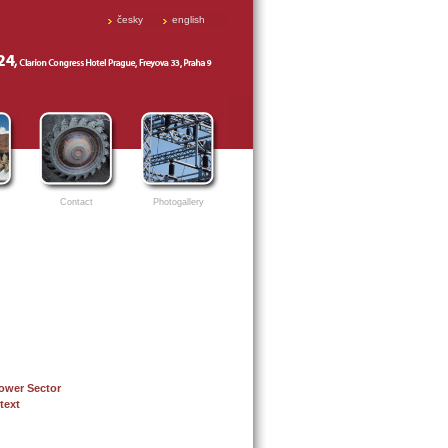
česky
english
Contact
Photogallery
Power Sector
text