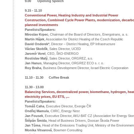
9.00 Opening Speech
9.15 - 11.10
Conventional Power, Heating Industry and Industrial Power
Construction, Combined Cycle Power Plants, modernization, decarbo
planned investments
Panelists/Speakers:
Miroslav Krpec
, Chairman of the Board of Directors, Energotrans, a. s.
Martin Hájek
, Association for District Heating of the Czech Republic
David Onderek*
, Director – District Heating, EP Infrastructure
Václav Skoblík
, Sales Director, UCED
Jaromír Vorel
, CEO, ŠKO-ENERGO
Rostislav Malý
, Sales Director, ORGREZ, a.s.
Jan Hanus
, Managing Director, ORGREZ ECO s. r. o.
Roy Braha
, Business Development Director, Israel Electric Corporation
11.10 - 11.30 Coffee Break
11.30 - 13.00
Balancing Services, decentralized power, biomethane, hydrogen, he
electricity prices, EU ETS, ,...
Panelists/Speakers:
Tomáš Caha
, Executive Director, Exergie ČR
Ondřej Mamula
, CIIRC, Energy Nest
Jan Fousek
, Executive Director, AKU-BAT CZ (Association for Energy Sto
Štěpán Šmida
, Head of Business Drivers, Doosan Škoda Power
Jan Tůma
, Head of the Emissions Trading Unit, Ministry of the Environmen
Monika Vitvarová
, Bowmen Consulting