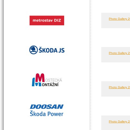
Photo Gallery 2
Photo Gallery 2
Photo Gallery 2
Photo Gallery 2