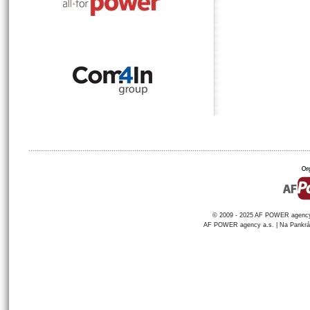
© 2009 - 2025 AF POWER agency a
AF POWER agency a.s. | Na Pankráci