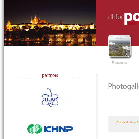
Programme
Photo Gallery 2