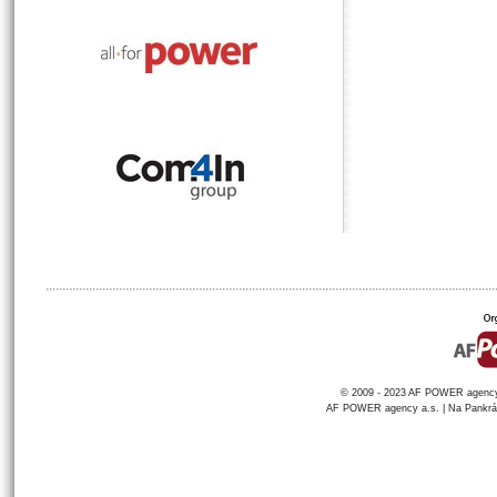
© 2009 - 2023 AF POWER agency a
AF POWER agency a.s. | Na Pankráci