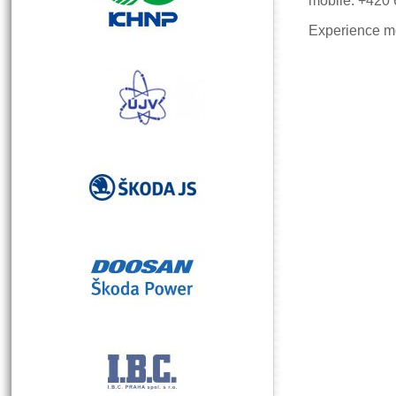
mobile: +420
Experience mo