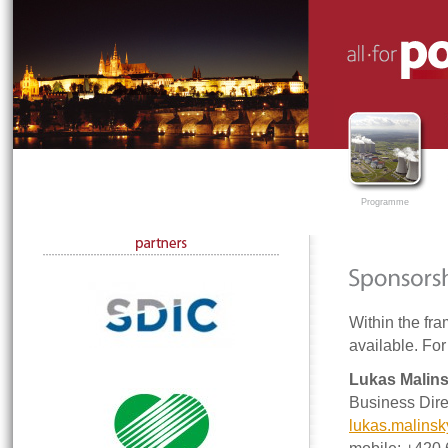
Programme
Within the fra
available. For
Lukas Malin
Business Dire
lukas.malins