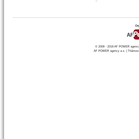
© 2009 - 2018 AF POWER agency a
AF POWER agency a.s. | Thámova 1