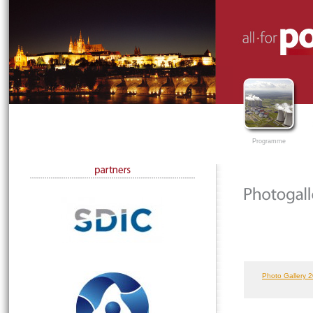
Programme
Photo Gallery 2