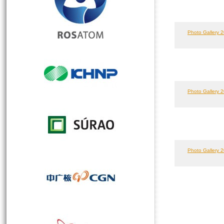
Photo Gallery 2
Photo Gallery 2
Photo Gallery 2