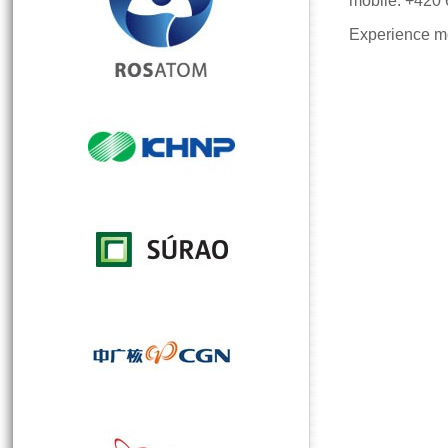
mobile: +420
Experience mo