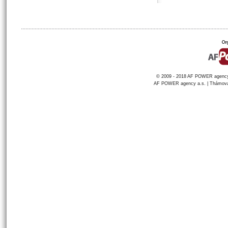
© 2009 - 2018 AF POWER agency a
AF POWER agency a.s. | Thámova 1