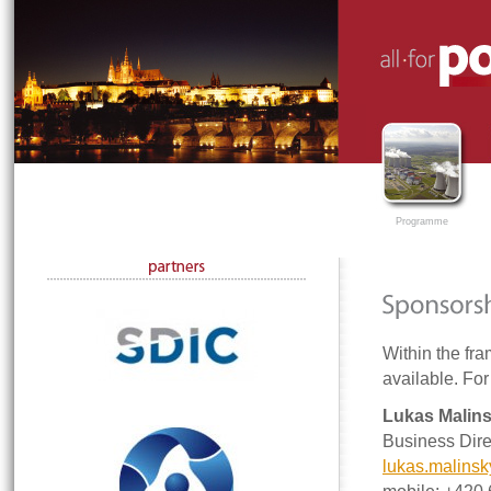
Programme
Within the fra
available. For
Lukas Malin
Business Dire
lukas.malins